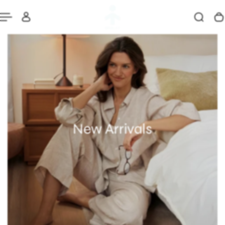
New Arrivals