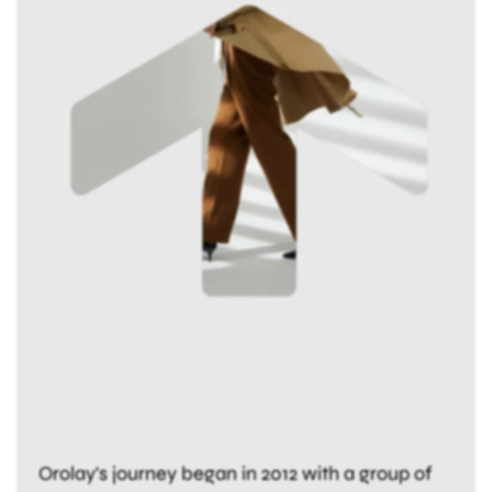
Orolay's journey began in 2012 with a group of