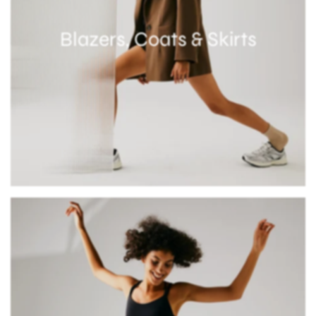
Blazers, Coats & Skirts