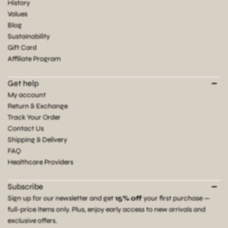
History
Values
Blog
Sustainability
Gift Card
Affiliate Program
Get help
My account
Return & Exchange
Track Your Order
Contact Us
Shipping & Delivery
FAQ
Healthcare Providers
Subscribe
Sign up for our newsletter and get
15% off
your first purchase —
full-price items only. Plus, enjoy early access to new arrivals and
exclusive offers.