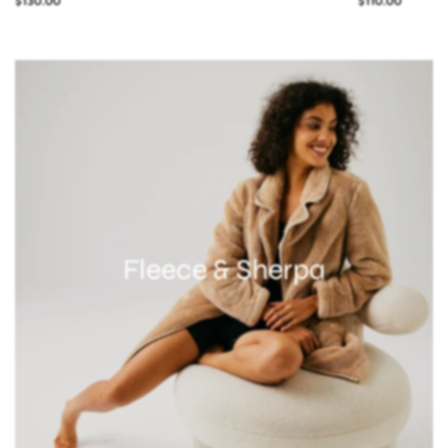
$130.00
$110.00
Fleece & Sherpa