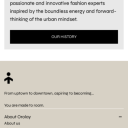
passionate and innovative fashion experts
inspired by the boundless energy and forward-
thinking of the urban mindset.
OUR HISTORY
From uptown to downtown, aspiring to becoming...
You are made to roam.
About Orolay
About us