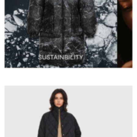
SUSTAINBILITY