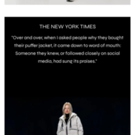
THE NEW YORK TIMES
"Over and over, when I asked people why they bought
their puffer jacket, it came down to word of mouth:
Someone they knew, or followed closely on social
media, had sung its praises."