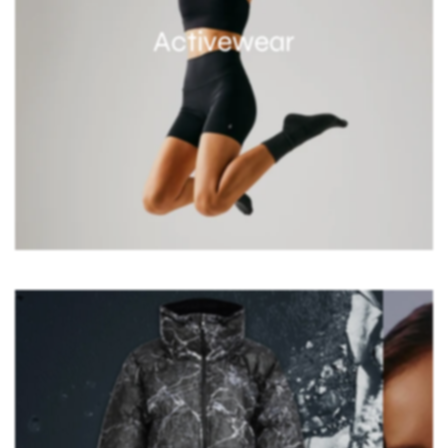
Activewear