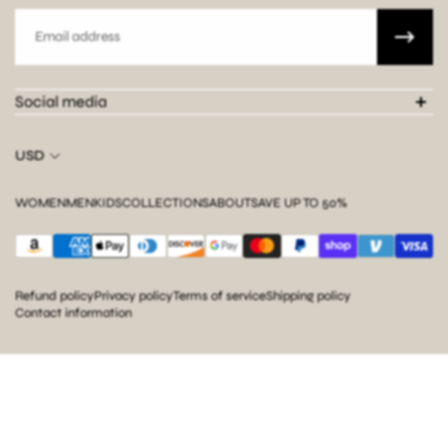
Email
Social media
USD
WOMEN
MEN
KIDS
COLLECTIONS
ABOUT
SAVE UP TO 50%
Refund policy
Privacy policy
Terms of service
Shipping policy
Contact information