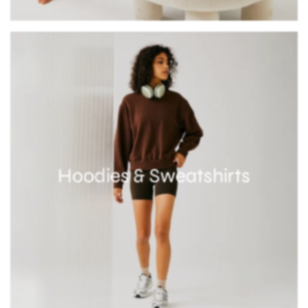
Hoodies & Sweatshirts