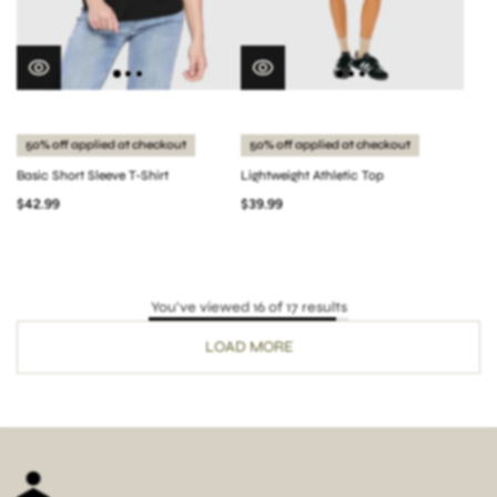
50% off applied at checkout
50% off applied at checkout
Basic Short Sleeve T-Shirt
Lightweight Athletic Top
$42.99
$39.99
You've viewed 16 of 17 results
LOAD MORE