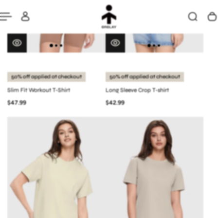
50% off applied at checkout
50% off applied at checkout
Slim Fit Workout T-Shirt
Long Sleeve Crop T-shirt
$47.99
$42.99