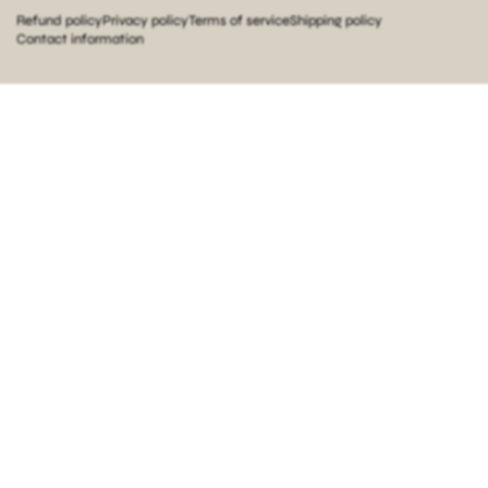
Refund policy
Privacy policy
Terms of service
Shipping policy
Contact information