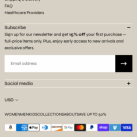
FAQ
Healthcare Providers
Subscribe
Sign up for our newsletter and get
15% off
your first purchase —
full-price items only. Plus, enjoy early access to new arrivals and
exclusive offers.
Email
Social media
USD
WOMEN
MEN
KIDS
COLLECTIONS
ABOUT
SAVE UP TO 50%