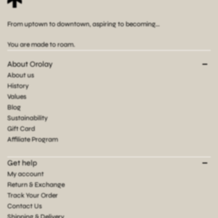
From uptown to downtown, aspiring to becoming...
You are made to roam.
About Orolay
About us
History
Values
Blog
Sustainability
Gift Card
Affiliate Program
Get help
My account
Return & Exchange
Track Your Order
Contact Us
Shipping & Delivery