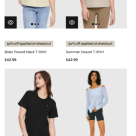
50% off applied at checkout
50% off applied at checkout
Basic Round Neck T-Shirt
Summer Casual T-Shirt
$42.99
$42.99