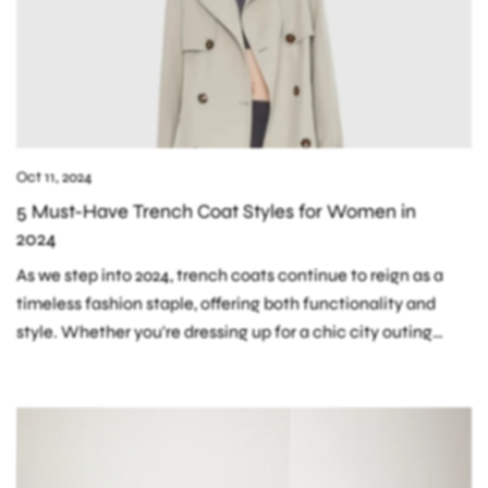
Oct 11, 2024
5 Must-Have Trench Coat Styles for Women in
2024
As we step into 2024, trench coats continue to reign as a
timeless fashion staple, offering both functionality and
style. Whether you're dressing up for a chic city outing
or...