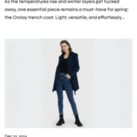
As the temperatures rise and winter layers get tucked
away, one essential piece remains a must-have for spring:
the Orolay trench coat. Light, versatile, and effortlessly
chic, a trench coat...
Dec 23, 2024