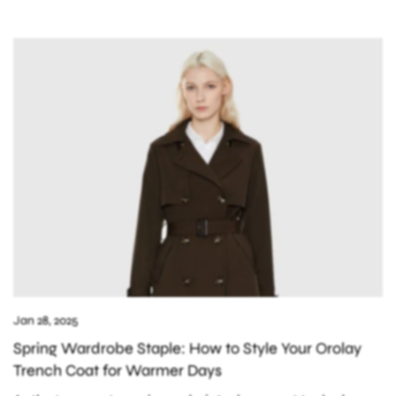
Jan 28, 2025
Spring Wardrobe Staple: How to Style Your Orolay
Trench Coat for Warmer Days