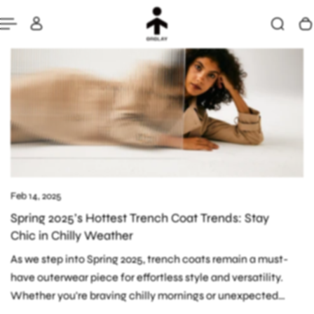
Feb 14, 2025
Spring 2025’s Hottest Trench Coat Trends: Stay
Chic in Chilly Weather
As we step into Spring 2025, trench coats remain a must-
have outerwear piece for effortless style and versatility.
Whether you're braving chilly mornings or unexpected
spring showers, the right trench...