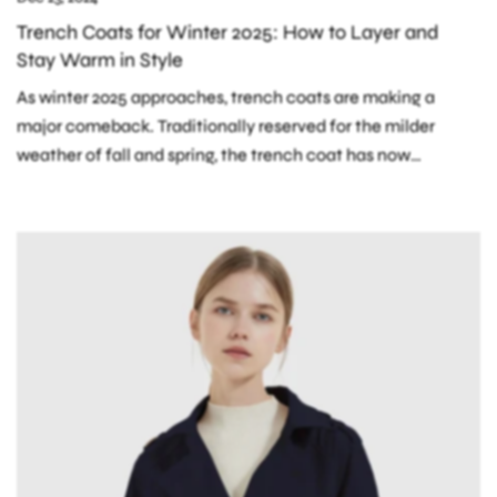
Trench Coats for Winter 2025: How to Layer and
Stay Warm in Style
As winter 2025 approaches, trench coats are making a
major comeback. Traditionally reserved for the milder
weather of fall and spring, the trench coat has now
evolved into a key...