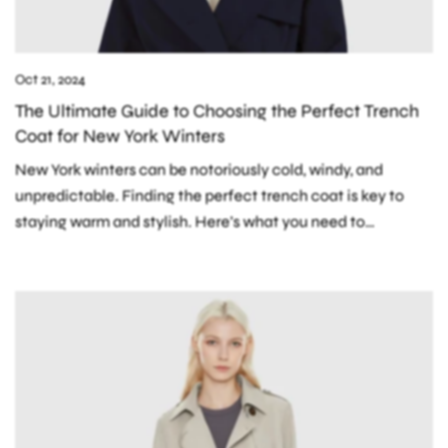
Oct 21, 2024
The Ultimate Guide to Choosing the Perfect Trench
Coat for New York Winters
New York winters can be notoriously cold, windy, and
unpredictable. Finding the perfect trench coat is key to
staying warm and stylish. Here’s what you need to
consider: 1. Insulation:...