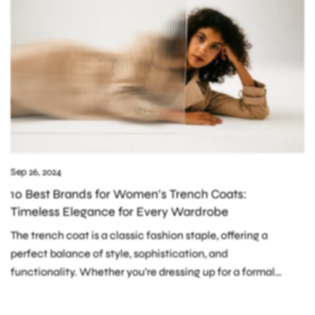
Sep 26, 2024
10 Best Brands for Women’s Trench Coats:
Timeless Elegance for Every Wardrobe
The trench coat is a classic fashion staple, offering a
perfect balance of style, sophistication, and
functionality. Whether you’re dressing up for a formal
occasion or looking for a versatile...