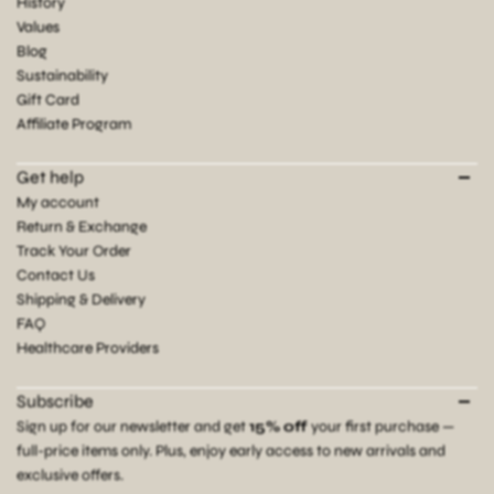
History
Values
Blog
Sustainability
Gift Card
Affiliate Program
Get help
My account
Return & Exchange
Track Your Order
Contact Us
Shipping & Delivery
FAQ
Healthcare Providers
Subscribe
Sign up for our newsletter and get
15% off
your first purchase —
full-price items only. Plus, enjoy early access to new arrivals and
exclusive offers.