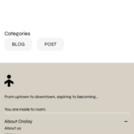
Categories
BLOG
POST
From uptown to downtown, aspiring to becoming...
You are made to roam.
About Orolay
About us