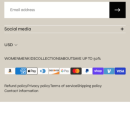
Email
Social media
USD
WOMEN
MEN
KIDS
COLLECTIONS
ABOUT
SAVE UP TO 50%
Refund policy
Privacy policy
Terms of service
Shipping policy
Contact information