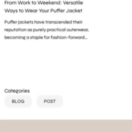
From Work to Weekend: Versatile
Ways to Wear Your Puffer Jacket
Puffer jackets have transcended their
reputation as purely practical outerwear,
becoming a staple for fashion-forward
individuals. Whether you're heading to the
office or enjoying a weekend outing, your
Orolay puffer...
Categories
BLOG
POST