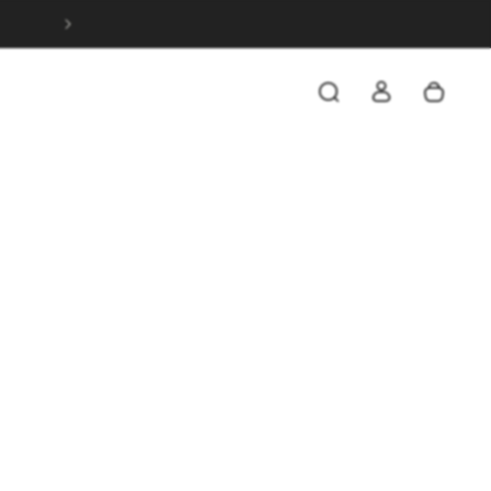
SAVE 20% WHEN YOU SPEND OVER $199