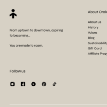
About Orol
About us
History
From uptown to downtown, aspiring
Values
to becoming...
Blog
Sustainabilit
You are made to roam.
Gift Card
Affiliate Pro
Follow us