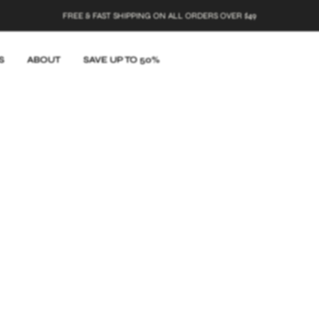
HIPPING ON ALL ORDERS OVER $49
S
ABOUT
SAVE UP TO 50%