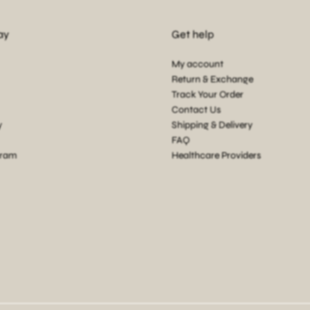
ay
Get help
My account
Return & Exchange
Track Your Order
Contact Us
y
Shipping & Delivery
FAQ
gram
Healthcare Providers