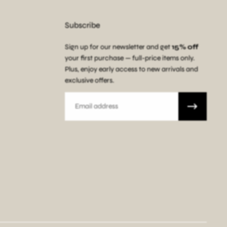
Subscribe
Sign up for our newsletter and get
15% off
your first purchase — full-price items only.
Plus, enjoy early access to new arrivals and
exclusive offers.
Email