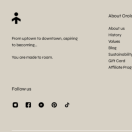
About Orol
About us
History
From uptown to downtown, aspiring
Values
to becoming...
Blog
Sustainabilit
You are made to roam.
Gift Card
Affiliate Pro
Follow us