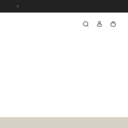
SAVE 20% WHEN YOU SPEND OVER $199