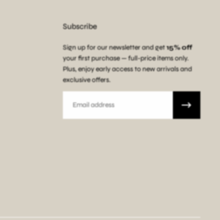
Subscribe
Sign up for our newsletter and get
15% off
your first purchase — full-price items only.
Plus, enjoy early access to new arrivals and
exclusive offers.
Email