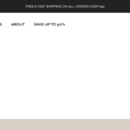
FREE & FAST SHIPPING ON ALL ORDERS OVER $49
S
ABOUT
SAVE UP TO 50%