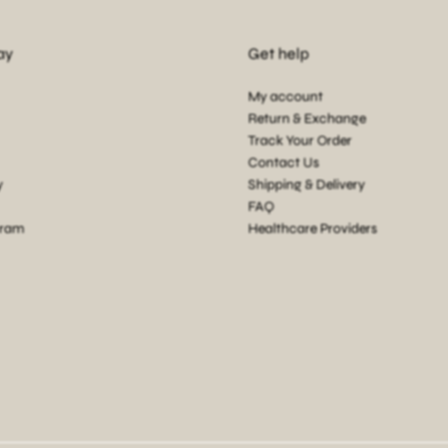
ay
Get help
My account
Return & Exchange
Track Your Order
Contact Us
y
Shipping & Delivery
FAQ
gram
Healthcare Providers