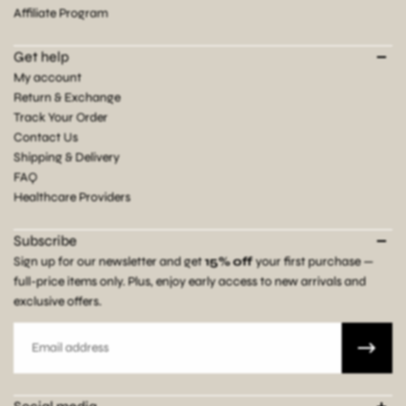
Affiliate Program
Get help
My account
Return & Exchange
Track Your Order
Contact Us
Shipping & Delivery
FAQ
Healthcare Providers
Subscribe
Sign up for our newsletter and get
15% off
your first purchase —
full-price items only. Plus, enjoy early access to new arrivals and
exclusive offers.
Email