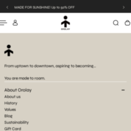
UNSHINE! Up to 50% OFF
JOIN US & SAVE
P TO CONTENT
From uptown to downtown, aspiring to becoming...
You are made to roam.
About Orolay
About us
History
Values
Blog
Sustainability
Gift Card