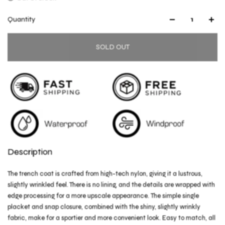
Quantity
SOLD OUT
Description
The trench coat is crafted from high-tech nylon, giving it a lustrous,
slightly wrinkled feel. There is no lining, and the details are wrapped with
edge processing for a more upscale appearance. The simple single
placket and snap closure, combined with the shiny, slightly wrinkly
fabric, make for a sportier and more convenient look. Easy to match, all