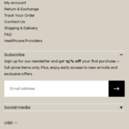
My account
Return & Exchange
Track Your Order
Contact Us
Shipping & Delivery
FAQ
Healthcare Providers
Subscribe
Sign up for our newsletter and get
15% off
your first purchase —
full-price items only. Plus, enjoy early access to new arrivals and
exclusive offers.
Email
Social media
USD