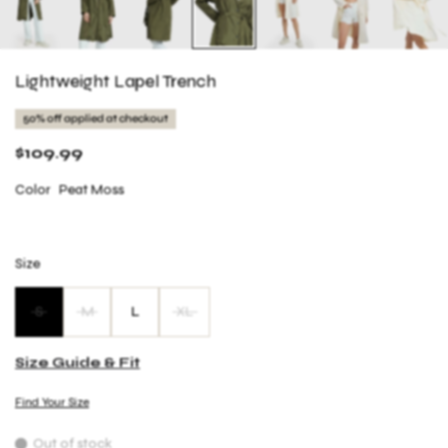
Lightweight Lapel Trench
50% off applied at checkout
$109.99
Color
Peat Moss
Size
S
M
L
XL
Size Guide & Fit
Find Your Size
Out of stock