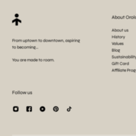
About Orol
About us
History
From uptown to downtown, aspiring
Values
to becoming...
Blog
Sustainabilit
You are made to roam.
Gift Card
Affiliate Pro
Follow us