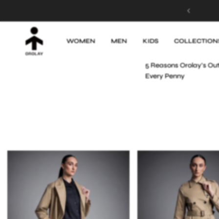
MADE FOR SUNSHINE! Up to 50% OFF
Apr 7, 2025
WOMEN
MEN
KIDS
COLLECTION
PREVIOUS POST
5 Reasons Orolay's Ou
Every Penny