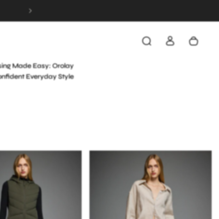
FREE & FAST SHIPPING ON ALL ORDERS OVER 
NEXT POST
sing Made Easy: Orolay
onfident Everyday Style