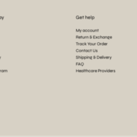
ay
Get help
My account
Return & Exchange
Track Your Order
Contact Us
y
Shipping & Delivery
FAQ
gram
Healthcare Providers