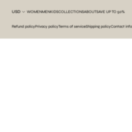
USD
WOMEN
MEN
KIDS
COLLECTIONS
ABOUT
SAVE UP TO 50%
Refund policy
Privacy policy
Terms of service
Shipping policy
Contact inf