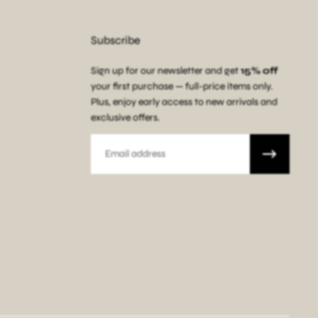
Subscribe
Sign up for our newsletter and get
15% off
your first purchase — full-price items only.
Plus, enjoy early access to new arrivals and
exclusive offers.
Email