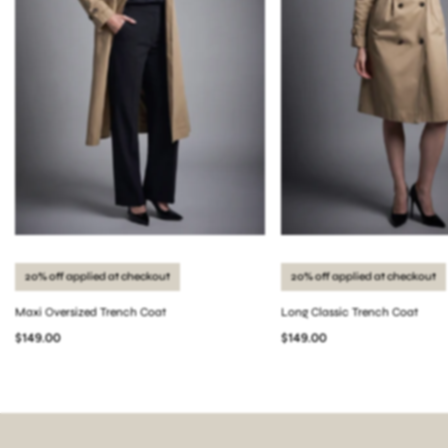
20% off applied at checkout
20% off applied at checkout
Maxi Oversized Trench Coat
Long Classic Trench Coat
$149.00
$149.00