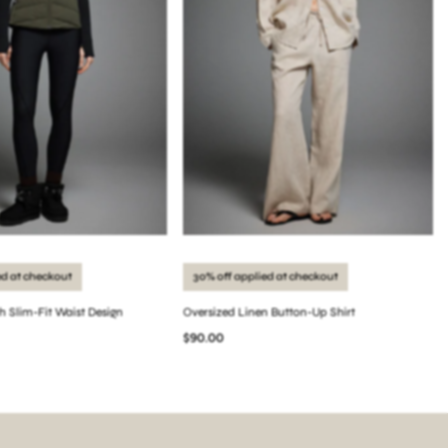
ed at checkout
30% off applied at checkout
th Slim-Fit Waist Design
Oversized Linen Button-Up Shirt
$90.00