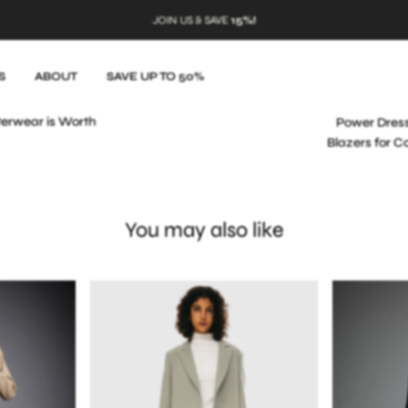
JOIN US & SAVE
15%!
S
ABOUT
SAVE UP TO 50%
terwear is Worth
Power Dres
Blazers for C
You may also like