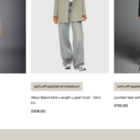
50% off applied at checkout
20% off appli
Wool Blend Mid-Length Lapel Coat - Slim
Quilted Vest wi
Fit
$110.00
$108.00