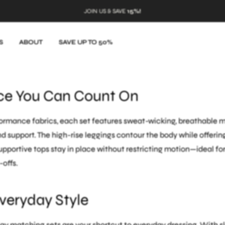
JOIN US & SAVE
15%!
s are designed for more than just breaking a sweat. These coord
 from high-intensity workouts to casual outings without missin
S
ABOUT
SAVE UP TO 50%
gh a spin class or heading to the grocery store, these sets comb
ce You Can Count On
rmance fabrics, each set features sweat-wicking, breathable ma
support. The high-rise leggings contour the body while offerin
portive tops stay in place without restricting motion—ideal fo
-offs.
Everyday Style
y matching sets are your shortcut to everyday dressing. With s