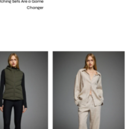
ching Sets Are a Game
Changer