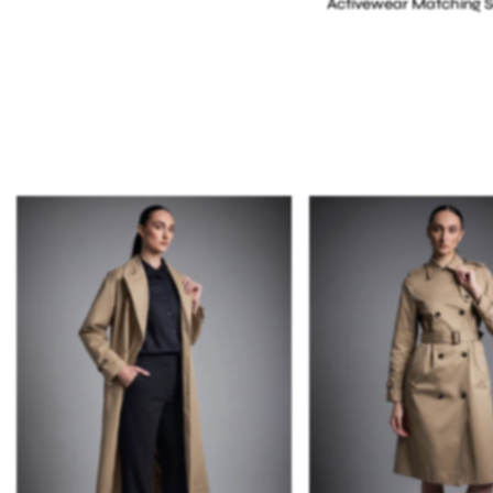
Activewear Matching S