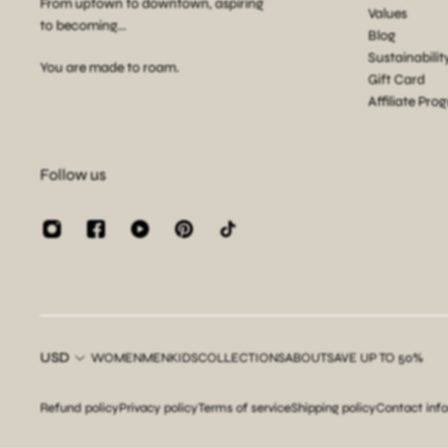
From uptown to downtown, aspiring
Values
to becoming...
Blog
Sustainabilit
You are made to roam.
Gift Card
Affiliate Pro
Follow us
USD
WOMEN
MEN
KIDS
COLLECTIONS
ABOUT
SAVE UP TO 50%
Refund policy
Privacy policy
Terms of service
Shipping policy
Contact inf