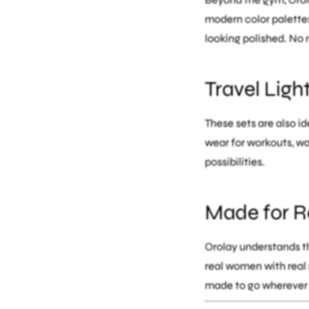
modern color palettes
looking polished. No 
Travel Ligh
These sets are also id
wear for workouts, wa
possibilities.
Made for Re
Orolay understands th
real women with real 
made to go wherever 