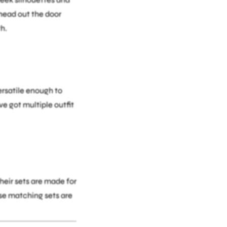
 head out the door
h.
versatile enough to
e got multiple outfit
heir sets are made for
ese matching sets are