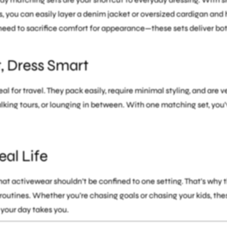
, you can easily layer a denim jacket or oversized cardigan and
need to sacrifice comfort for appearance—these sets deliver bot
t, Dress Smart
eal for travel. They pack easily, require minimal styling, and are 
lking tours, or lounging in between. With one matching set, you’v
al Life
at activewear shouldn’t be confined to one setting. That’s why t
routines. Whether you’re chasing goals or chasing your kids, th
your day takes you.