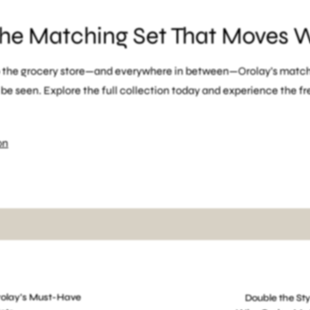
the Matching Set That Moves 
o the grocery store—and everywhere in between—Orolay’s match
e seen. Explore the full collection today and experience the f
on
ion
gym to street activewear
Orolay matching sets
stylish athleis
Orolay’s Must-Have
Double the Sty