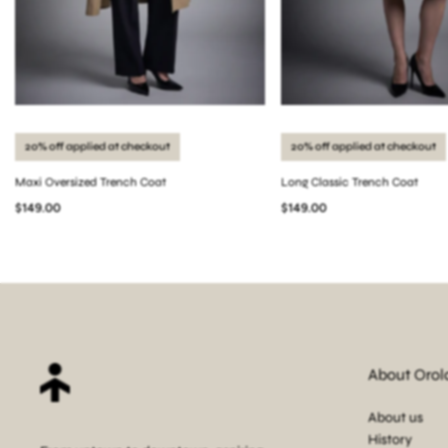
20% off applied at checkout
20% off applied at checkout
Maxi Oversized Trench Coat
Long Classic Trench Coat
$149.00
$149.00
About Orol
About us
History