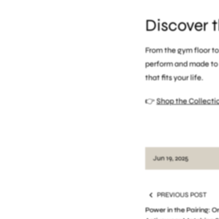
Discover 
From the gym floor t
perform and made to b
that fits your life.
👉
Shop the Collecti
functional fitness fash
Jun 19, 2025
PREVIOUS POST
Power in the Pairing: 