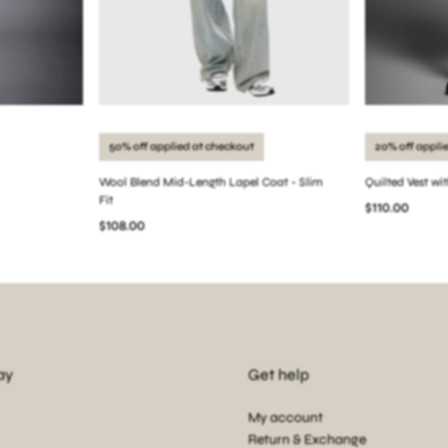
50% off applied at checkout
20% off appli
Wool Blend Mid-Length Lapel Coat - Slim
Quilted Vest wi
Fit
$110.00
$108.00
ay
Get help
My account
Return & Exchange