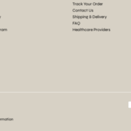
Track Your Order
Contact Us
y
Shipping & Delivery
FAQ
gram
Healthcare Providers
ormation