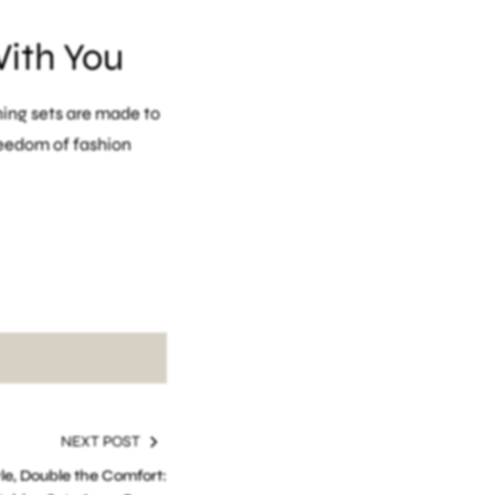
With You
ing sets are made to
reedom of fashion
ure wear
NEXT POST
le, Double the Comfort: