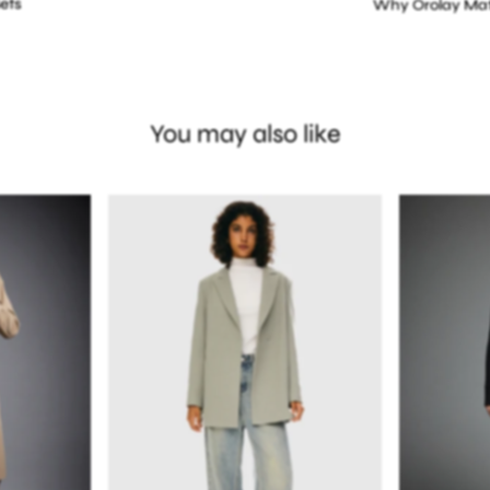
ets
Why Orolay Mat
You may also like