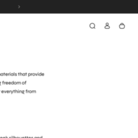
FREE & FAST SHIPPING ON ALL ORDERS OVER 
inated outfits
g a beat. Whether
ine functionality with
terials that provide
g freedom of
r everything from
leek silhouettes and