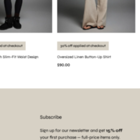
ed at checkout
30% off applied at checkout
th Slim-Fit Waist Design
Oversized Linen Button-Up Shirt
$90.00
Subscribe
Sign up for our newsletter and get
15% off
your first purchase — full-price items only.