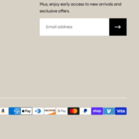
Plus, enjoy early access to new arrivals and
exclusive offers.
Email