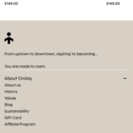
$149.00
$149.00
From uptown to downtown, aspiring to becoming...
You are made to roam.
About Orolay
About us
History
Values
Blog
Sustainability
Gift Card
Affiliate Program