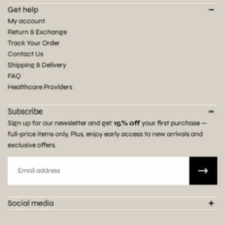
Get help
My account
Return & Exchange
Track Your Order
Contact Us
Shipping & Delivery
FAQ
Healthcare Providers
Subscribe
Sign up for our newsletter and get
15% off
your first purchase —
full-price items only. Plus, enjoy early access to new arrivals and
exclusive offers.
Email
Social media