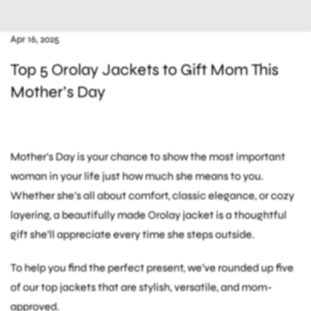
Apr 16, 2025
Top 5 Orolay Jackets to Gift Mom This
Mother’s Day
Mother’s Day is your chance to show the most important
woman in your life just how much she means to you.
Whether she’s all about comfort, classic elegance, or cozy
layering, a beautifully made Orolay jacket is a thoughtful
gift she’ll appreciate every time she steps outside.
To help you find the perfect present, we’ve rounded up five
of our top jackets that are stylish, versatile, and mom-
approved.