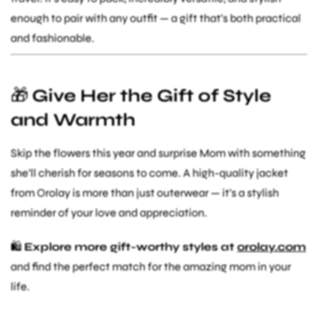
enough to pair with any outfit — a gift that’s both practical
and fashionable.
🎁
Give Her the Gift of Style
and Warmth
Skip the flowers this year and surprise Mom with something
she’ll cherish for seasons to come. A high-quality jacket
from Orolay is more than just outerwear — it’s a stylish
reminder of your love and appreciation.
🛍️
Explore more gift-worthy styles at
orolay.com
and find the perfect match for the amazing mom in your
life.