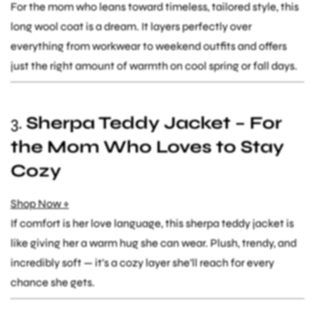
For the mom who leans toward timeless, tailored style, this
long wool coat is a dream. It layers perfectly over
everything from workwear to weekend outfits and offers
just the right amount of warmth on cool spring or fall days.
3.
Sherpa Teddy Jacket – For
the Mom Who Loves to Stay
Cozy
Shop Now »
If comfort is her love language, this sherpa teddy jacket is
like giving her a warm hug she can wear. Plush, trendy, and
incredibly soft — it’s a cozy layer she’ll reach for every
chance she gets.