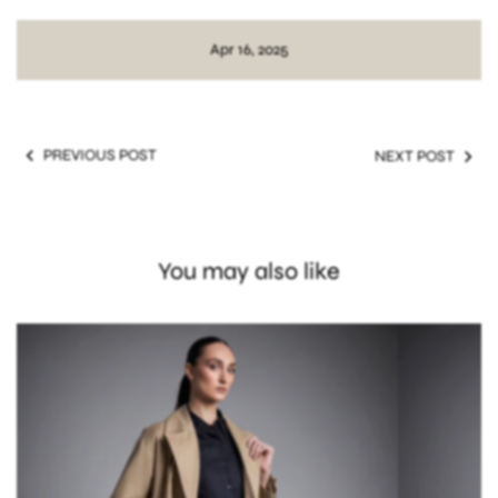
Best jackets for moms 2025
Fashion gifts for mom
Apr 16, 2025
PREVIOUS POST
NEXT POST
You may also like