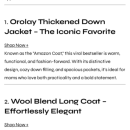
1.
Orolay Thickened Down
Jacket – The Iconic Favorite
Shop Now »
Known as the "Amazon Coat," this viral bestseller is warm,
functional, and fashion-forward. With its distinctive
design, cozy down filling, and spacious pockets, it’s ideal for
moms who love both practicality and a bold statement.
2.
Wool Blend Long Coat –
Effortlessly Elegant
Shop Now »