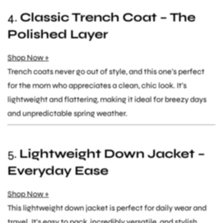
4.
Classic Trench Coat – The
Polished Layer
Shop Now »
Trench coats never go out of style, and this one’s perfect
for the mom who appreciates a clean, chic look. It’s
lightweight and flattering, making it ideal for breezy days
and unpredictable spring weather.
5.
Lightweight Down Jacket –
Everyday Ease
Shop Now »
This lightweight down jacket is perfect for daily wear and
travel. It's easy to pack, incredibly versatile, and stylish