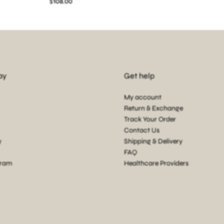
$108.00
ay
Get help
My account
Return & Exchange
Track Your Order
Contact Us
y
Shipping & Delivery
FAQ
gram
Healthcare Providers