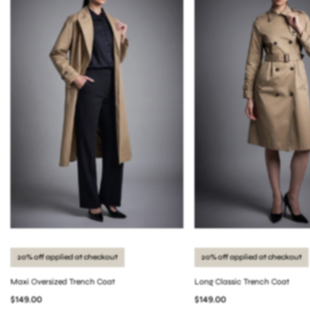
20% off applied at checkout
20% off applied at checkout
Maxi Oversized Trench Coat
Long Classic Trench Coat
$149.00
$149.00