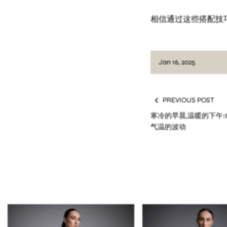
相信通过这些搭配技
Jan 16, 2025
PREVIOUS POST
寒冷的早晨,温暖的下午:O
气温的波动