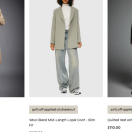
50% off applied at checkout
20% off appli
Wool Blend Mid-Length Lapel Coat - Slim
Quilted Vest wi
Fit
$110.00