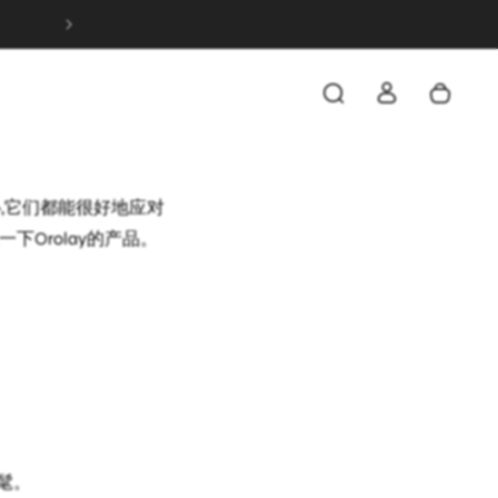
FREE & FAST SHIPPING ON ALL ORDERS OVER 
是穿起来非常舒适,而且
它穿在衬衫和外套之间,
心,它们都能很好地应对
Orolay的产品。
髦。