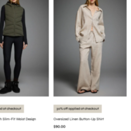
ed at checkout
30% off applied at checkout
th Slim-Fit Waist Design
Oversized Linen Button-Up Shirt
$90.00