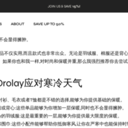
JOIN US & SAVE
15%!
ay 的其他单品也同样出色。他们的棉服虽然不如羽绒服那么保暖,但
它当做内搭,搭配Orolay的羽绒服外套,这样既保暖又时髦。
S
ABOUT
SAVE UP TO 50%
的背心也是我的最爱。它们轻便又保暖,非常适合作为中间层。我喜欢把
又不会显得臃肿。
y 的产品不仅实用,而且款式也非常出众。无论是羽绒服、棉服还是背
如果你也和我一样,对时尚和保暖并重,那么我强烈推荐你去尝试一下
rolay应对寒冷天气
衬衫、毛衣或者T恤都是不错的选择,能够为你提供基础的保暖。
的棉服或背心:这些单品能够为你增加一层保暖,同时也不会显得臃肿。
lay的羽绒服:这是最重要的一层,能够为你提供最大限度的保暖。
围巾:这些小配件能够帮助你抵御寒风,让你在严寒中也能保持时