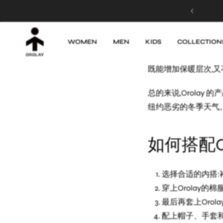
MADE FOR SUNSHINE! Up to 50% OFF
除了羽绒服,Orol
非常百搭。我常常会把
WOMEN
MEN
KIDS
COLLECTION
另外,Orolay 
既能增加保暖层次,
总的来说,Orola
纽约恶劣的冬季天气。
如何搭配O
选择合适的内搭:
穿上Orolay
最后再套上Oro
配上帽子、手套和