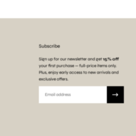
Subscribe
Sign up for our newsletter and get
15% off
your first purchase — full-price items only.
Plus, enjoy early access to new arrivals and
exclusive offers.
Email