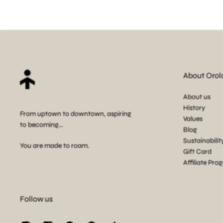
About Orol
About us
History
From uptown to downtown, aspiring
Values
to becoming...
Blog
Sustainabilit
You are made to roam.
Gift Card
Affiliate Pro
Follow us