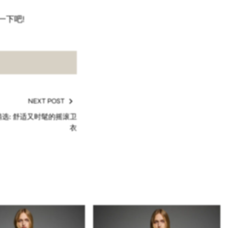
一下吧!
NEXT POST
季精选: 舒适又时髦的摇滚卫
衣