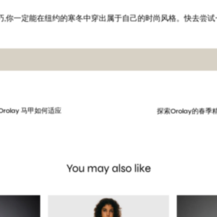
巧,你一定能在纽约的寒冬中穿出属于自己的时尚风格。快去尝试
rolay 马甲如何适应
探索Orolay的春
You may also like