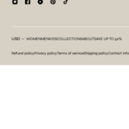
USD
WOMEN
MEN
KIDS
COLLECTIONS
ABOUT
SAVE UP TO 50%
Refund policy
Privacy policy
Terms of service
Shipping policy
Contact inf